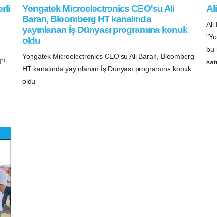
rli
Yongatek Microelectronics CEO'su Ali
Al
Baran, Bloomberg HT kanalında
Al
yayınlanan İş Dünyası programına konuk
"Yo
oldu
bu 
Yongatek Microelectronics CEO'su Ali Baran, Bloomberg
pi
sat
HT kanalında yayınlanan İş Dünyası programına konuk
oldu