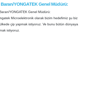
i Baran/YONGATEK Genel Müdürü:
i Baran/YONGATEK Genel Müdürü:
ngatek Microelektronik olarak bizim hedefimiz şu biz
ülkede çip yapmak istiyoruz. Ve bunu bütün dünyaya
mak istiyoruz.