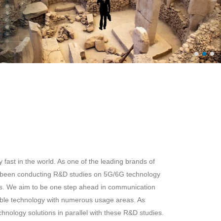
fast in the world. As one of the leading brands of
 been conducting R&D studies on 5G/6G technology
rs. We aim to be one step ahead in communication
ble technology with numerous usage areas. As
ology solutions in parallel with these R&D studies.