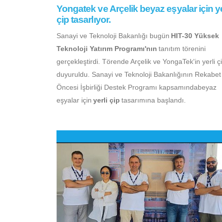
Yongatek ve Arçelik beyaz eşyalar için ye
çip tasarlıyor.
Sanayi ve Teknoloji Bakanlığı bugün
HIT-30 Yüksek
Teknoloji Yatırım Programı'nın
tanıtım törenini
gerçekleştirdi. Törende Arçelik ve YongaTek'in yerli çi
duyuruldu. Sanayi ve Teknoloji Bakanlığının Rekabet
Öncesi İşbirliği Destek Programı kapsamındabeyaz
eşyalar için
yerli çip
tasarımına başlandı.