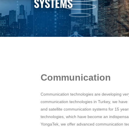
Communication
Communication technologies are developing very 
communication technologies in Turkey, we have
and satellite communication systems for 15 yea
technologies, which have become an indispensa
YongaTek, we offer advanced communication techn