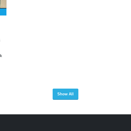
i
ak
Show All