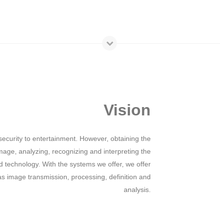
Vision
ecurity to entertainment. However, obtaining the
mage, analyzing, recognizing and interpreting the
technology. With the systems we offer, we offer
 as image transmission, processing, definition and
analysis.