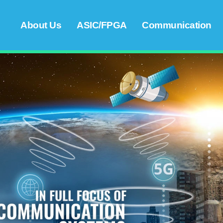
About Us
ASIC/FPGA
Communication