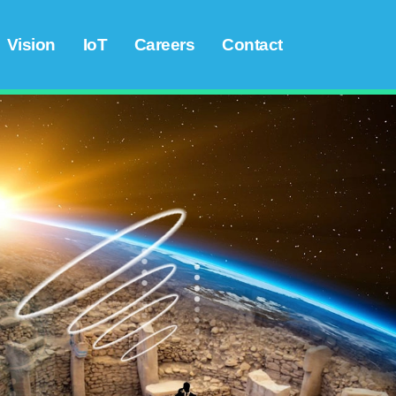
Vision
IoT
Careers
Contact