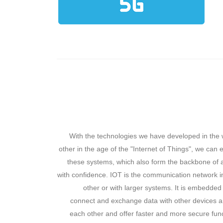
With the technologies we have developed in the 
other in the age of the "Internet of Things", we can
these systems, which also form the backbone of a
with confidence. IOT is the communication network i
other or with larger systems. It is embedded
connect and exchange data with other devices an
each other and offer faster and more secure fun