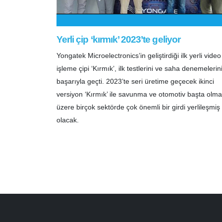
Yerli çip ‘kırmık’ 2023’te geliyor
Yongatek Microelectronics’in geliştirdiği ilk yerli video
işleme çipi ‘Kırmık’, ilk testlerini ve saha denemelerin
başarıyla geçti. 2023’te seri üretime geçecek ikinci
versiyon ‘Kırmık’ ile savunma ve otomotiv başta olm
üzere birçok sektörde çok önemli bir girdi yerlileşmiş
olacak.