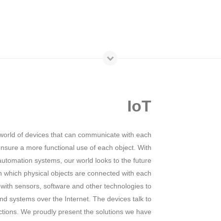
IoT
world of devices that can communicate with each
 ensure a more functional use of each object. With
utomation systems, our world looks to the future
n which physical objects are connected with each
 with sensors, software and other technologies to
d systems over the Internet. The devices talk to
ctions. We proudly present the solutions we have