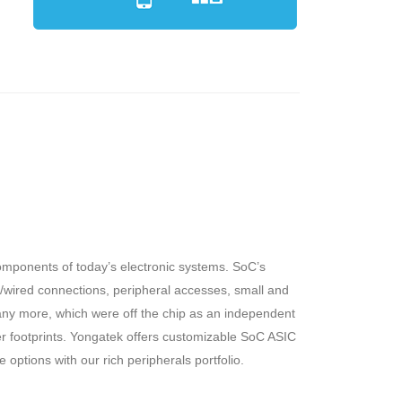
omponents of today’s electronic systems. SoC’s
ss/wired connections, peripheral accesses, small and
ny more, which were off the chip as an independent
 footprints. Yongatek offers customizable SoC ASIC
options with our rich peripherals portfolio.