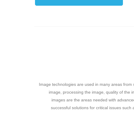
Image technologies are used in many areas from s
image, processing the image, quality of the i
images are the areas needed with advanced 
successful solutions for critical issues such