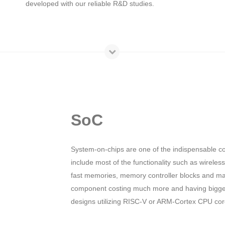
developed with our reliable R&D studies.
SoC
System-on-chips are one of the indispensable c
include most of the functionality such as wirele
fast memories, memory controller blocks and ma
component costing much more and having bigger
designs utilizing RISC-V or ARM-Cortex CPU core 